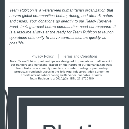
Team Rubicon is a veteran-led humanitarian organization that
serves global communities before, during, and after disasters
and crises. Your donations go directly to our Ready Reserve
Fund, fueling impact before communities need our response. It
is a resource always at the ready for Team Rubicon to launch
operations efficiently to serve communities as quickly as
possible.
|
Privacy Policy
Terms and Conditions
Note: Team Rubicon partnerships are designed to promote mutual benefit to
our partners and our brand. Based on the nature of our humanitarian work,
Team Rubicon is currently unable to consider funding or partnership
proposals from businesses in the following industries: adult content or
entertainment, tobacco/e-cigarette/vapor, cannabis, or arms.
Team Rubicon is a 501(c)(3) | EIN: 27-1720480