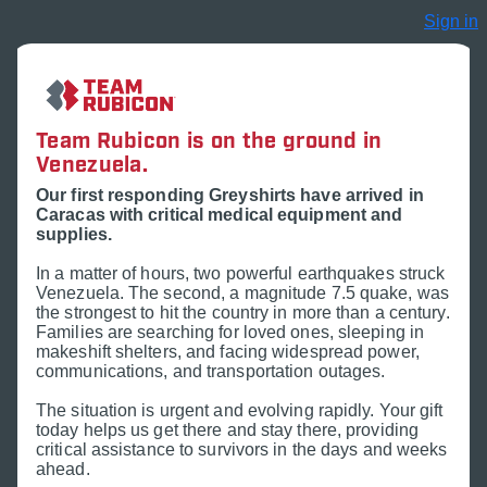
Sign in
Team Rubicon is on the ground in
Venezuela.
Our first responding Greyshirts have arrived in
Caracas with critical medical equipment and
supplies.
In a matter of hours, two powerful earthquakes struck
Venezuela. The second, a magnitude 7.5 quake, was
the strongest to hit the country in more than a century.
Families are searching for loved ones, sleeping in
makeshift shelters, and facing widespread power,
communications, and transportation outages.
The situation is urgent and evolving rapidly. Your gift
today helps us get there and stay there, providing
critical assistance to survivors in the days and weeks
ahead.